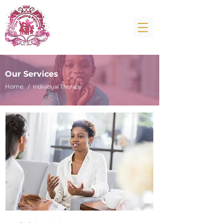
Our Services
Home
/ Individual Therapy